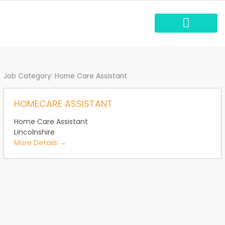
Skip
to
content
Carbon reduction plan
Job Category:
Home Care Assistant
HOMECARE ASSISTANT
Home Care Assistant
Lincolnshire
More Details